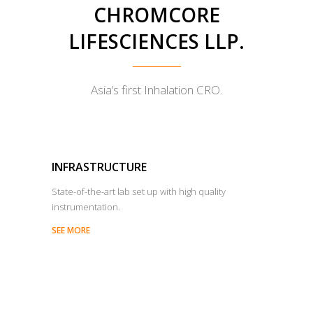
CHROMCORE
LIFESCIENCES LLP.
Asia’s first Inhalation CRO.
INFRASTRUCTURE
State-of-the-art lab set up with high quality
instrumentation.
SEE MORE