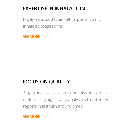
EXPERTISE IN INHALATION
Highly motivated team with experience in all
inhaled dosage forms.
SEE MORE
FOCUS ON QUALITY
Staying true to our values and mission statement
of delivering high quality analysis with extensive
reports in fast turn around times.
SEE MORE