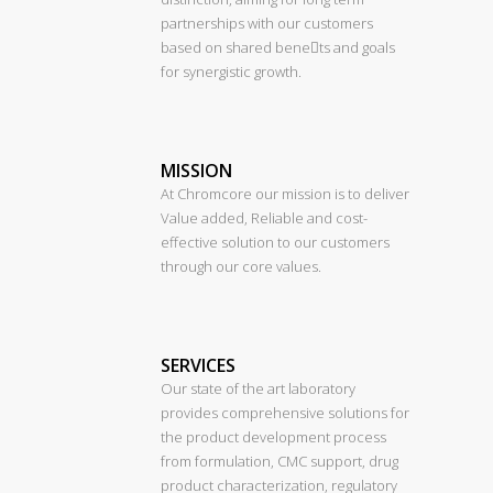
partnerships with our customers
based on shared benets and goals
for synergistic growth.
MISSION
At Chromcore our mission is to deliver
Value added, Reliable and cost-
effective solution to our customers
through our core values.
SERVICES
Our state of the art laboratory
provides comprehensive solutions for
the product development process
from formulation, CMC support, drug
product characterization, regulatory