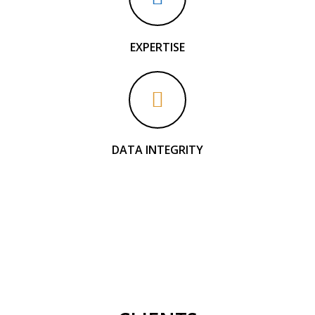
EXPERTISE
DATA INTEGRITY