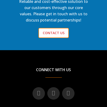
Reliable and cost-effective solution to
our customers through our core
values. Please get in touch with us to
discuss potential partnerships!
CONTACT US
CONNECT WITH US