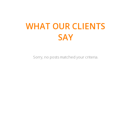
WHAT OUR CLIENTS
SAY
Sorry, no posts matched your criteria.