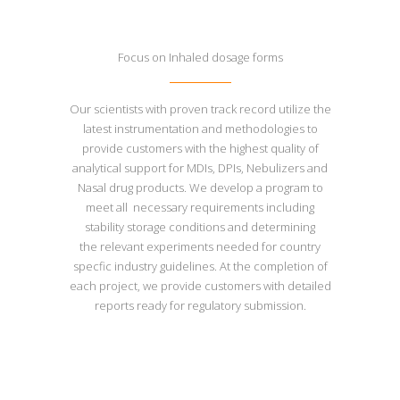
Focus on Inhaled dosage forms
Our scientists with proven track record utilize the
latest instrumentation and methodologies to
provide customers with the highest quality of
analytical support for MDIs, DPIs, Nebulizers and
Nasal drug products. We develop a program to
meet all necessary requirements including
stability storage conditions and determining
the relevant experiments needed for country
specfic industry guidelines. At the completion of
each project, we provide customers with detailed
reports ready for regulatory submission.