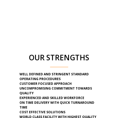
OUR STRENGTHS
WELL DEFINED AND STRINGENT STANDARD
OPERATING PROCEDURES
CUSTOMER FOCUSED APPROACH
UNCOMPROMISING COMMITMENT TOWARDS
QUALITY
EXPERIENCED AND SKILLED WORKFORCE
ON TIME DELIVERY WITH QUICK TURNAROUND
TIME
COST EFFECTIVE SOLUTIONS
WORLD CLASS FACILITY WITH HIGHEST QUALITY