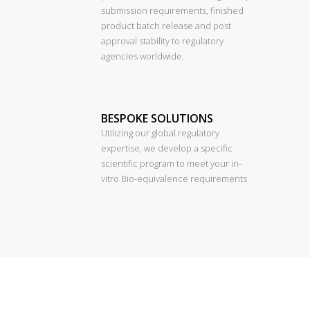
submission requirements, finished
product batch release and post
approval stability to regulatory
agencies worldwide.
BESPOKE SOLUTIONS
Utilizing our global regulatory
expertise, we develop a specific
scientific program to meet your in-
vitro Bio-equivalence requirements