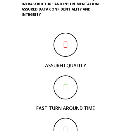
INFRASTRUCTURE AND INSTRUMENTATION
ASSURED DATA CONFIDENTIALITY AND
INTEGRITY
ASSURED QUALITY
FAST TURN AROUND TIME