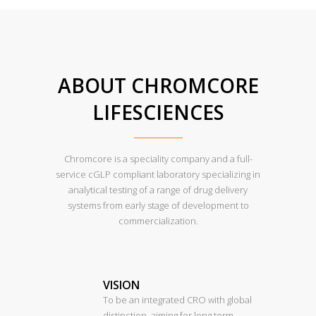
ABOUT CHROMCORE
LIFESCIENCES
Chromcore is a speciality company and a full-
service cGLP compliant laboratory specializing in
analytical testing of a range of drug delivery
systems from early stage of development to
commercialization.
VISION
To be an integrated CRO with global
distinction, aiming for long term