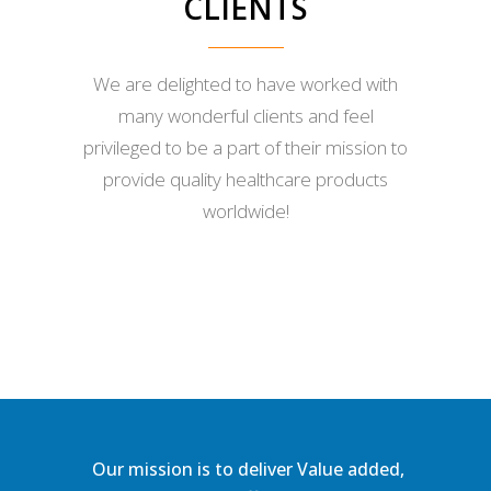
CLIENTS
We are delighted to have worked with
many wonderful clients and feel
privileged to be a part of their mission to
provide quality healthcare products
worldwide!
Our mission is to deliver Value added,